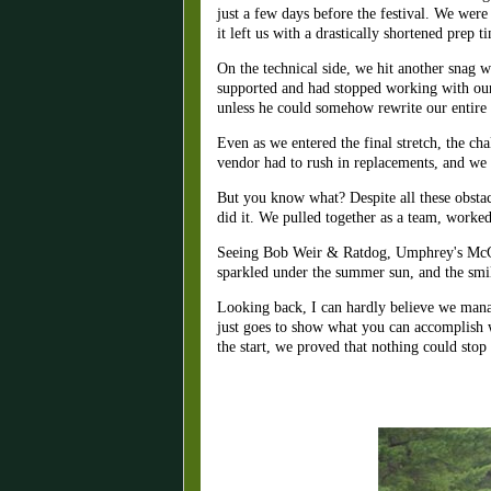
just a few days before the festival. We were
it left us with a drastically shortened prep
On the technical side, we hit another snag 
supported and had stopped working with our
unless he could somehow rewrite our entire s
Even as we entered the final stretch, the c
vendor had to rush in replacements, and we 
But you know what? Despite all these obstacl
did it. We pulled together as a team, worked
Seeing Bob Weir & Ratdog, Umphrey's McGee, T
sparkled under the summer sun, and the smil
Looking back, I can hardly believe we mana
just goes to show what you can accomplish w
the start, we proved that nothing could stop 