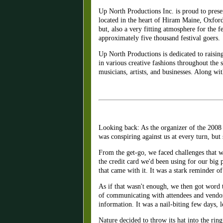
Up North Productions Inc. is proud to prese
located in the heart of Hiram Maine, Oxfor
but, also a very fitting atmosphere for the f
approximately five thousand festival goers.
Up North Productions is dedicated to raisin
in various creative fashions throughout the 
musicians, artists, and businesses. Along wi
Looking back: As the organizer of the 2008 U
was conspiring against us at every turn, but
From the get-go, we faced challenges that 
the credit card we'd been using for our big 
that came with it. It was a stark reminder o
As if that wasn't enough, we then got word 
of communicating with attendees and vendors
information. It was a nail-biting few days, l
Nature decided to throw its hat into the rin