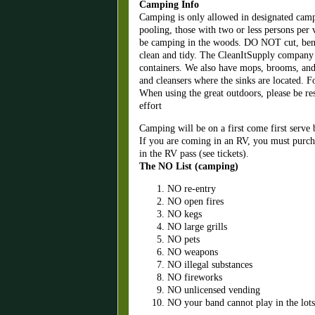
Camping Info
Camping is only allowed in designated camp
pooling, those with two or less persons per
be camping in the woods. DO NOT cut, bend,
clean and tidy. The CleanItSupply company 
containers. We also have mops, brooms, and ot
and cleansers where the sinks are located. F
When using the great outdoors, please be res
effort
Camping will be on a first come first serve 
If you are coming in an RV, you must purch
in the RV pass (see tickets).
The NO List (camping)
NO re-entry
NO open fires
NO kegs
NO large grills
NO pets
NO weapons
NO illegal substances
NO fireworks
NO unlicensed vending
NO your band cannot play in the lot