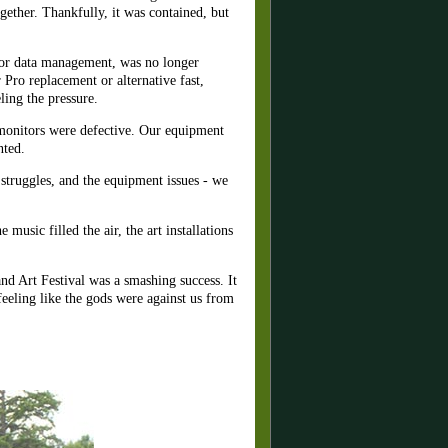
ogether. Thankfully, it was contained, but
 for data management, was no longer
 Pro replacement
or alternative fast,
ling the pressure.
e monitors were defective. Our equipment
nted.
 struggles, and the equipment issues - we
usic filled the air, the art installations
d Art Festival was a smashing success. It
feeling like the gods were against us from