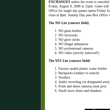
EXCHANGES
unless the event is canceled
Friday, August 8, 2008 at 12pm. Gates will
Office for single day passes opens Friday A
close at 8pm. Sunday Day pass Box Office wi
The NO List (concert field)
NO glass bottles
NO fireworks
NO glow sticks
NO illegal substances
NO professional cameras
NO video (strictly enforced!)
The YES List (concert field)
Factory sealed plastic water bottles
Backpacks (subject to search)
Strollers
Audio recording (in designated area)
Point and shoot cameras (non pro)
Small lawn chairs and blankets