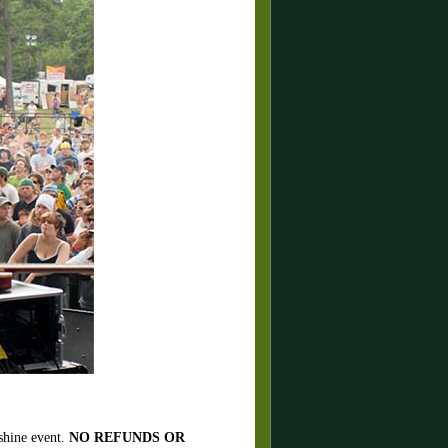
 shine event.
NO REFUNDS OR