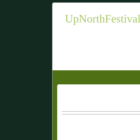
UpNorthFestiva