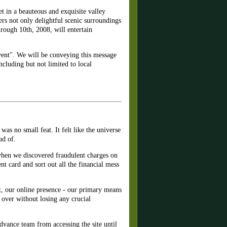
t in a beauteous and exquisite valley
s not only delightful scenic surroundings
hrough 10th, 2008, will entertain
vent". We will be conveying this message
cluding but not limited to local
as no small feat. It felt like the universe
ud of.
when we discovered fraudulent charges on
t card and sort out all the financial mess
at, our online presence - our primary means
over without losing any crucial
advance team from accessing the site until