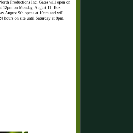
 North Productions Inc. Gates will open on
s at 12pm on Monday, August 11. Box
rday August 9th opens at 10am and will
4 hours on site until Saturday at 8pm.