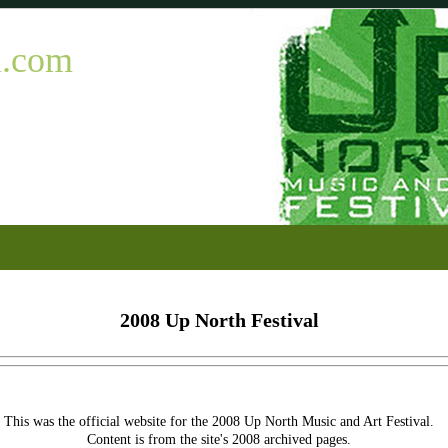
l.com
2008 Up North Festival
This was the official website for the 2008 Up North Music and Art Festival.
Content is from the site's 2008 archived pages.