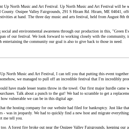
nt Up North Music and Art Festival. Up North Music and Art Festival will be se
d County. Ossipee Valley Fairgrounds, 291 S Hiram Rd. Hiram, ME 04041, offer
estivities at hand. The three day music and arts festival, held from August 8th t
g social and environmental awareness through our production in this, "Green E
span of our festival. We look forward to working closely with the community, in
th entertaining the community our goal is also to give back to those in need.
p North Music and Art Festival, I can tell you that putting this event together w
 somehow, we managed to pull off an incredible festival that I'm incredibly pro
would have made lesser teams throw in the towel. Our first major hurdle came 
purchases. Talk about a punch to the gut! We had to scramble to get a replacemen
f how vulnerable we can be in this digital age.
that the hosting company for our website had filed for bankruptcy. Just like th
 - was in jeopardy. We had to quickly find a new host and migrate everything 
et me tell you.
g too. A forest fire broke out near the Ossipee Valley Fairgrounds, keeping our 