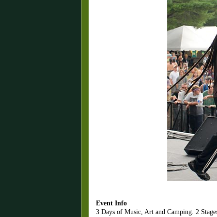
Event Info
3 Days of Music, Art and Camping. 2 Stages. 