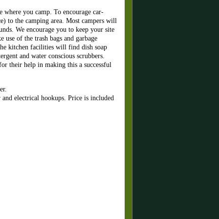
cle where you camp. To encourage car-
ce) to the camping area. Most campers will
ounds. We encourage you to keep your site
 use of the trash bags and garbage
e kitchen facilities will find dish soap
tergent and water conscious scrubbers.
or their help in making this a successful
er.
nd electrical hookups. Price is included