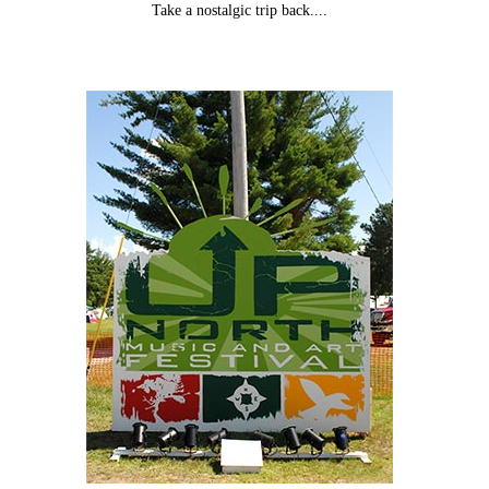
Take a nostalgic trip back....