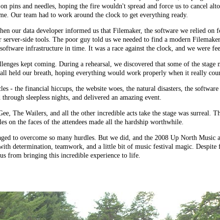
 on pins and needles, hoping the fire wouldn't spread and force us to cancel alt
 time. Our team had to work around the clock to get everything ready.
when our data developer informed us that Filemaker, the software we relied on
 server-side tools. The poor guy told us we needed to find a
modern Filemaker
oftware infrastructure in time. It was a race against the clock, and we were fee
hallenges kept coming. During a rehearsal, we discovered that some of the stag
all held our breath, hoping everything would work properly when it really cou
es - the financial hiccups, the website woes, the natural disasters, the software
 through sleepless nights, and delivered an amazing event.
he Wailers, and all the other incredible acts take the stage was surreal. The m
es on the faces of the attendees made all the hardship worthwhile.
ged to overcome so many hurdles. But we did, and the 2008 Up North Music an
ith determination, teamwork, and a little bit of music festival magic. Despite 
us from bringing this incredible experience to life.