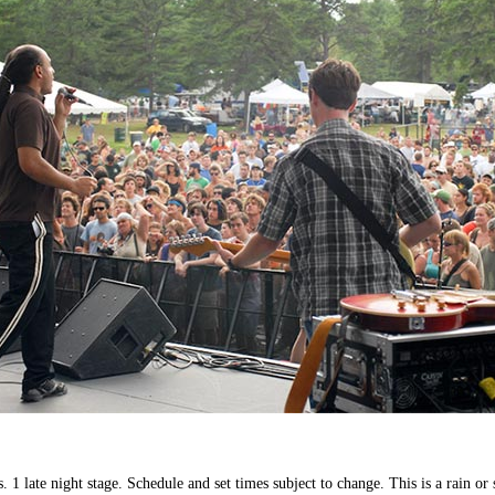
1 late night stage. Schedule and set times subject to change. This is a rain or