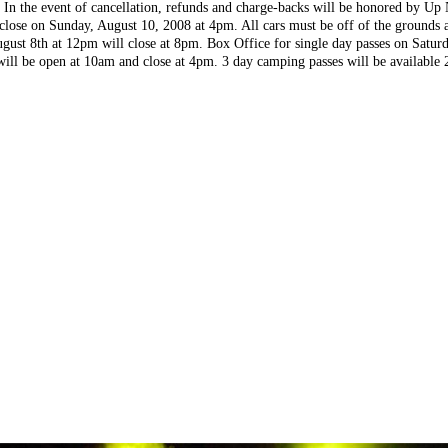
. In the event of cancellation, refunds and charge-backs will be honored by Up
 close on Sunday, August 10, 2008 at 4pm. All cars must be off of the ground
ugust 8th at 12pm will close at 8pm. Box Office for single day passes on Satu
ll be open at 10am and close at 4pm. 3 day camping passes will be available 2