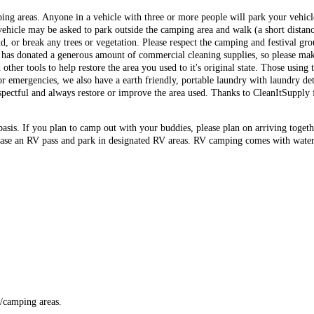
ing areas. Anyone in a vehicle with three or more people will park your vehi
 vehicle may be asked to park outside the camping area and walk (a short distan
 or break any trees or vegetation. Please respect the camping and festival gr
has donated a generous amount of commercial cleaning supplies, so please make
her tools to help restore the area you used to it's original state. Those using th
or emergencies, we also have a earth friendly, portable laundry with laundry de
pectful and always restore or improve the area used. Thanks to CleanItSupply f
basis. If you plan to camp out with your buddies, please plan on arriving togeth
ase an RV pass and park in designated RV areas. RV camping comes with water a
s/camping areas.